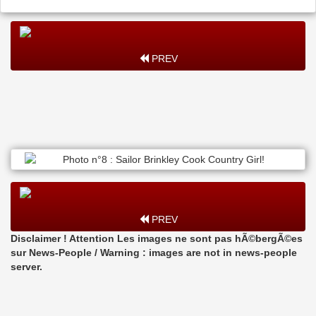
PREV
PREV
Disclaimer ! Attention Les images ne sont pas hÃ©bergÃ©es
sur News-People / Warning : images are not in news-people
server.