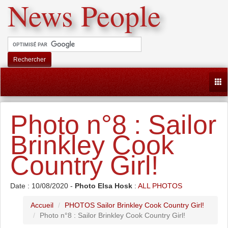
News People
Rechercher
Togg
Photo n°8 : Sailor
Brinkley Cook
Country Girl!
Date : 10/08/2020 -
Photo Elsa Hosk
:
ALL PHOTOS
Accueil
PHOTOS Sailor Brinkley Cook Country Girl!
Photo n°8 : Sailor Brinkley Cook Country Girl!