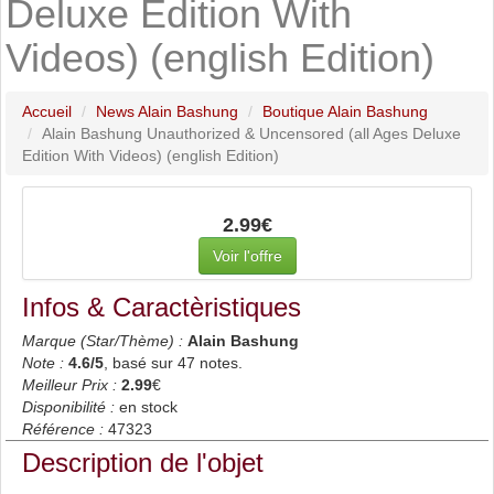
Deluxe Edition With
Videos) (english Edition)
Accueil
News Alain Bashung
Boutique Alain Bashung
Alain Bashung Unauthorized & Uncensored (all Ages Deluxe
Edition With Videos) (english Edition)
2.99€
Voir l'offre
Infos & Caractèristiques
Marque (Star/Thème) :
Alain Bashung
Note :
4.6
/5
, basé sur
47
notes.
Meilleur Prix :
2.99
€
Disponibilité :
en stock
Référence :
47323
Description de l'objet