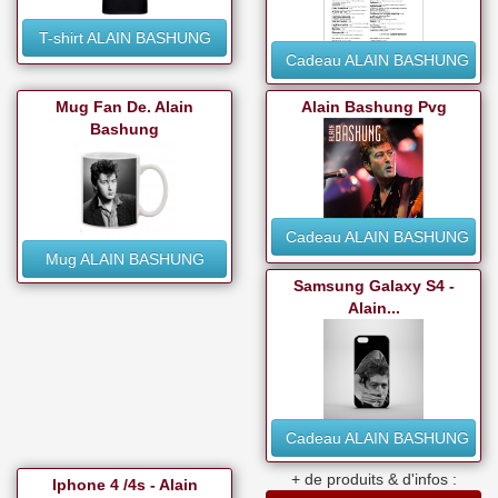
T-shirt ALAIN BASHUNG
Cadeau ALAIN BASHUNG
Mug Fan De. Alain
Alain Bashung Pvg
Bashung
Cadeau ALAIN BASHUNG
Mug ALAIN BASHUNG
Samsung Galaxy S4 -
Alain...
Cadeau ALAIN BASHUNG
+ de produits & d'infos :
Iphone 4 /4s - Alain