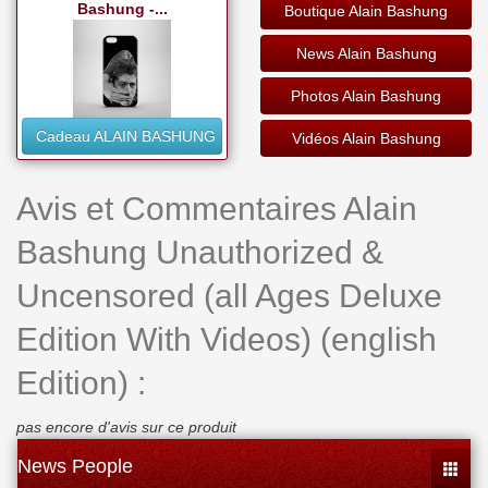
Bashung -...
Boutique Alain Bashung
News Alain Bashung
Photos Alain Bashung
Cadeau ALAIN BASHUNG
Vidéos Alain Bashung
Avis et Commentaires Alain
Bashung Unauthorized &
Uncensored (all Ages Deluxe
Edition With Videos) (english
Edition) :
pas encore d'avis sur ce produit
News People
Toggle