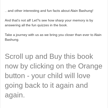
.. and other interesting and fun facts about Alain Bashung!
And that's not all! Let?s see how sharp your memory is by
answering all the fun quizzes in the book.
Take a journey with us as we bring you closer than ever to Alain
Bashung.
Scroll up and Buy this book
now by clicking on the Orange
button - your child will love
going back to it again and
again.