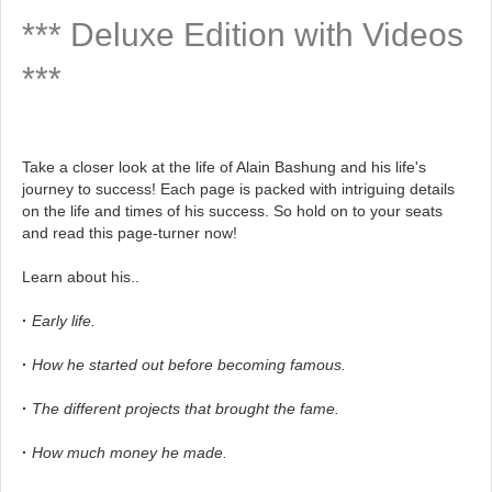
*** Deluxe Edition with Videos
***
Take a closer look at the life of Alain Bashung and his life's
journey to success! Each page is packed with intriguing details
on the life and times of his success. So hold on to your seats
and read this page-turner now!
Learn about his..
·
Early life.
·
How he started out before becoming famous.
·
The different projects that brought the fame.
·
How much money he made.