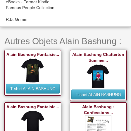
eBooks - Format Kindle
Famous People Collection
R.B. Grimm
Autres Objets Alain Bashung :
Alain Bashung Fantaisie...
Alain Bashung Chatterton
Summer...
T-shirt ALAIN BASHUNG
T-shirt ALAIN BASHUNG
Alain Bashung Fantaisie...
Alain Bashung :
Confessions...