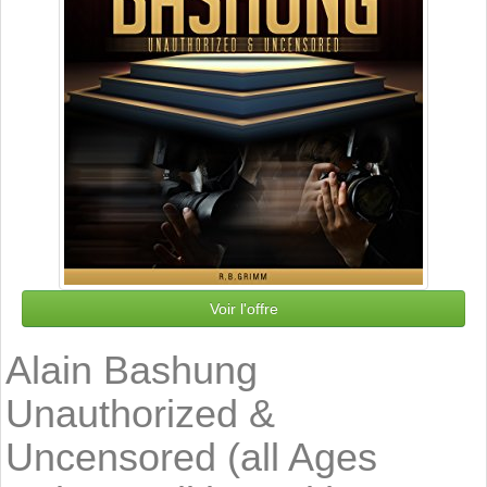
Voir l'offre
Alain Bashung
Unauthorized &
Uncensored (all Ages