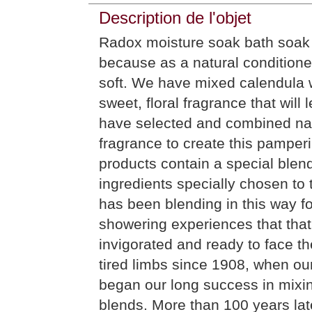
Description de l'objet
Radox moisture soak bath soak i
because as a natural conditioner
soft. We have mixed calendula w
sweet, floral fragrance that wil
have selected and combined natu
fragrance to create this pamper
products contain a special blend
ingredients specially chosen t
has been blending in this way fo
showering experiences that that 
invigorated and ready to face t
tired limbs since 1908, when our 
began our long success in mixin
blends. More than 100 years late