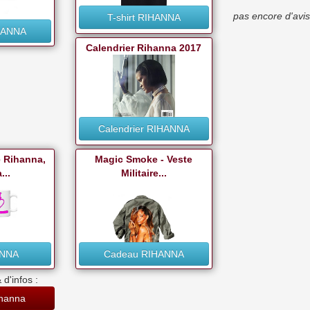
pas encore d'avis
T-shirt RIHANNA
HANNA
Calendrier Rihanna 2017
Calendrier RIHANNA
e Rihanna,
Magic Smoke - Veste
...
Militaire...
ANNA
Cadeau RIHANNA
 d'infos :
ihanna