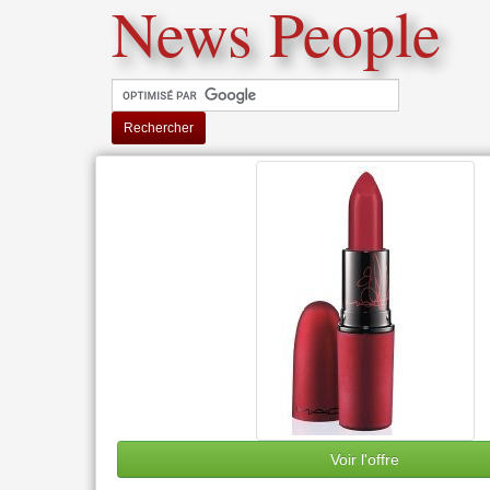
News People
Rechercher
Voir l'offre