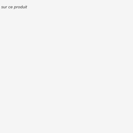
 sur ce produit