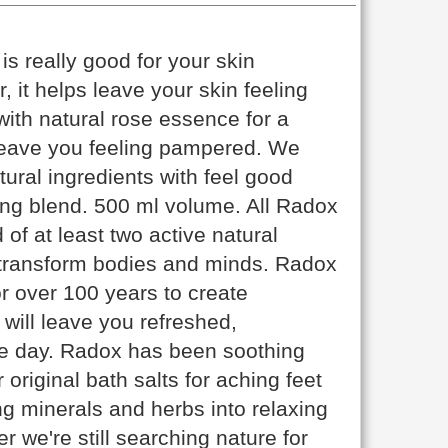
s really good for your skin
, it helps leave your skin feeling
ith natural rose essence for a
l leave you feeling pampered. We
ral ingredients with feel good
ing blend. 500 ml volume. All Radox
 of at least two active natural
o transform bodies and minds. Radox
r over 100 years to create
will leave you refreshed,
he day. Radox has been soothing
original bath salts for aching feet
g minerals and herbs into relaxing
r we're still searching nature for