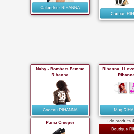
Calendrier RIHANNA
Cadeau RI
Naby - Bombers Femme
Rihanna, I Lov
Rihanna
Rihanna
Cadeau RIHANNA
Mug RIH
+ de produits &
Puma Creeper
Boutique R