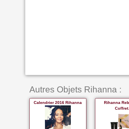
Autres Objets Rihanna :
Calendrier 2016 Rihanna
Rihanna Reb'
Coffret.