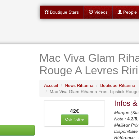
Boutique Stars
Vidéos
People
Mac Viva Glam Riha
Rouge A Levres Riri
Accueil
News Rihanna
Boutique Rihanna
Mac Viva Glam Rihanna Frost Lipstick Rouge A
Infos &
42€
Marque (Sta
Note :
4.2
/5
Voir l'offre
Meilleur Prix
Disponibilité 
Référence :