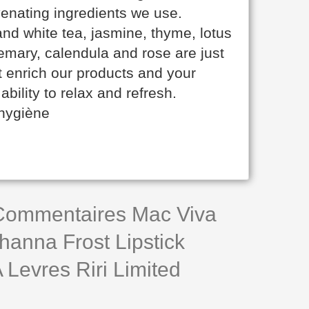
venating ingredients we use.
nd white tea, jasmine, thyme, lotus
mary, calendula and rose are just
t enrich our products and your
ability to relax and refresh.
 hygiène
 Commentaires Mac Viva
hanna Frost Lipstick
Levres Riri Limited