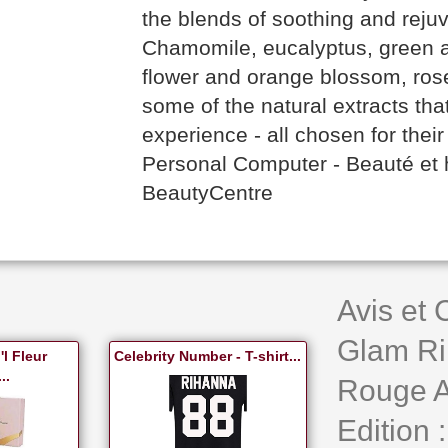
the blends of soothing and reju
Chamomile, eucalyptus, green a
flower and orange blossom, rose
some of the natural extracts tha
experience - all chosen for their 
Personal Computer - Beauté et
BeautyCentre
Avis et
Glam Ri
l Fleur
Celebrity Number - T-shirt...
..
Rouge A 
Edition :