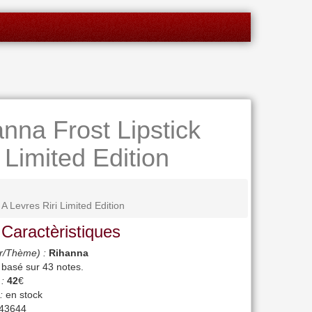
nna Frost Lipstick
 Limited Edition
 Levres Riri Limited Edition
 Caractèristiques
r/Thème) :
Rihanna
, basé sur
43
notes.
 :
42
€
:
en stock
43644